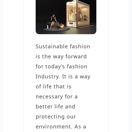
Sustainable fashion
is the way forward
for today’s fashion
Industry. It is a way
of life that is
necessary for a
better life and
protecting our
environment. As a