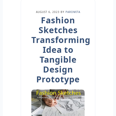
AUGUST 6, 2023
BY
PAROMITA
Fashion
Sketches
Transforming
Idea to
Tangible
Design
Prototype