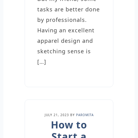
tasks are better done
by professionals.
Having an excellent
apparel design and
sketching sense is
[…]
JULY 21, 2023
BY
PAROMITA
How to
Start a