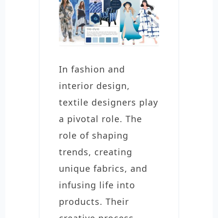
In fashion and
interior design,
textile designers play
a pivotal role. The
role of shaping
trends, creating
unique fabrics, and
infusing life into
products. Their
creative process