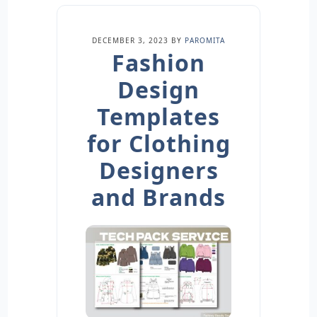
DECEMBER 3, 2023
BY
PAROMITA
Fashion
Design
Templates
for Clothing
Designers
and Brands