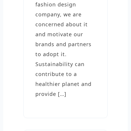
fashion design
company, we are
concerned about it
and motivate our
brands and partners
to adopt it.
Sustainability can
contribute to a
healthier planet and
provide […]