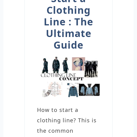
Clothing
Line : The
Ultimate
Guide
How to start a
clothing line? This is
the common