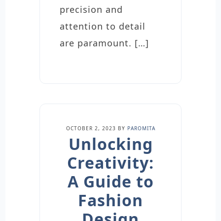
precision and
attention to detail
are paramount. […]
OCTOBER 2, 2023
BY
PAROMITA
Unlocking
Creativity:
A Guide to
Fashion
Design