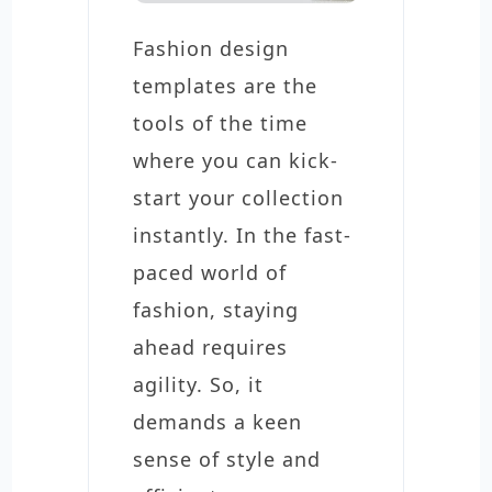
Fashion design
templates are the
tools of the time
where you can kick-
start your collection
instantly. In the fast-
paced world of
fashion, staying
ahead requires
agility. So, it
demands a keen
sense of style and