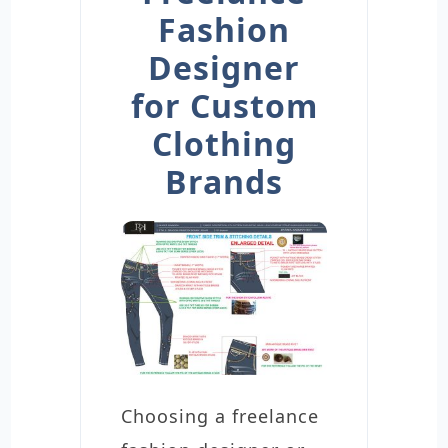
Fashion
Designer
for Custom
Clothing
Brands
Choosing a freelance