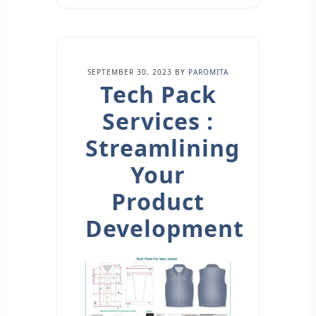
SEPTEMBER 30, 2023
BY
PAROMITA
Tech Pack
Services :
Streamlining
Your
Product
Development