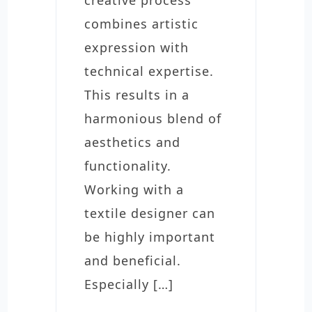
combines artistic
expression with
technical expertise.
This results in a
harmonious blend of
aesthetics and
functionality.
Working with a
textile designer can
be highly important
and beneficial.
Especially […]