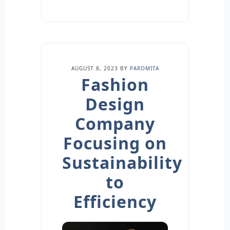
AUGUST 8, 2023
BY
PAROMITA
Fashion
Design
Company
Focusing on
Sustainability
to
Efficiency