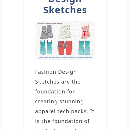
Sketches
Fashion Design
Sketches are the
foundation for
creating stunning
apparel tech packs. It
is the foundation of