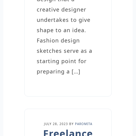
creative designer
undertakes to give
shape to an idea.
Fashion design
sketches serve as a
starting point for
preparing a […]
JULY 28, 2023
BY
PAROMITA
Freelance