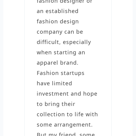
fashion designer or
an established
fashion design
company can be
difficult, especially
when starting an
apparel brand.
Fashion startups
have limited
investment and hope
to bring their
collection to life with
some arrangement.
But my friend, some