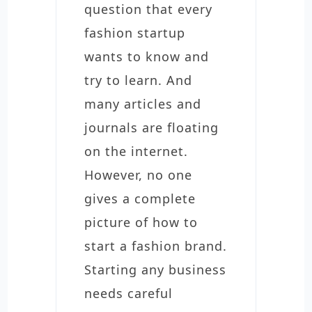
question that every
fashion startup
wants to know and
try to learn. And
many articles and
journals are floating
on the internet.
However, no one
gives a complete
picture of how to
start a fashion brand.
Starting any business
needs careful