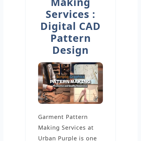
Making
Services :
Digital CAD
Pattern
Design
Garment Pattern
Making Services at
Urban Purple is one