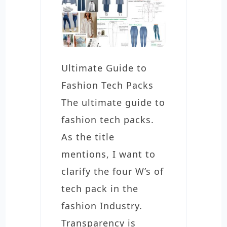
Ultimate Guide to
Fashion Tech Packs
The ultimate guide to
fashion tech packs.
As the title
mentions, I want to
clarify the four W’s of
tech pack in the
fashion Industry.
Transparency is