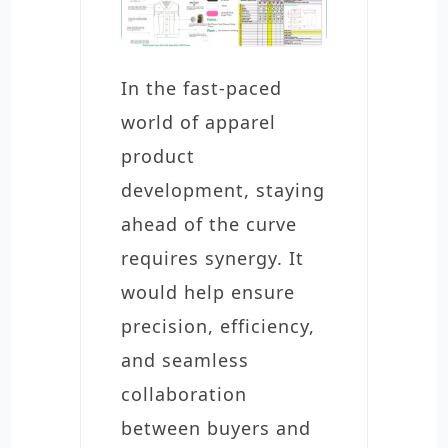
In the fast-paced
world of apparel
product
development, staying
ahead of the curve
requires synergy. It
would help ensure
precision, efficiency,
and seamless
collaboration
between buyers and