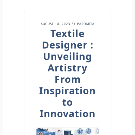
AUGUST 18, 2023
BY
PAROMITA
Textile
Designer :
Unveiling
Artistry
From
Inspiration
to
Innovation