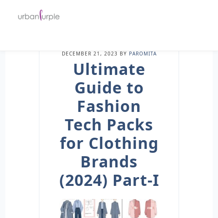
DECEMBER 21, 2023
BY
PAROMITA
Ultimate
Guide to
Fashion
Tech Packs
for Clothing
Brands
(2024) Part-I