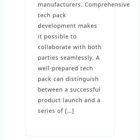
manufacturers. Comprehensive
tech pack
development makes
it possible to
collaborate with both
parties seamlessly. A
well-prepared tech
pack can distinguish
between a successful
product launch and a
series of […]