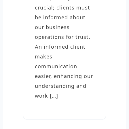
crucial; clients must
be informed about
our business
operations for trust.
An informed client
makes
communication
easier, enhancing our
understanding and
work […]