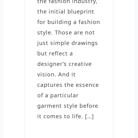
the fashion industry,
the initial blueprint
for building a fashion
style. Those are not
just simple drawings
but reflect a
designer’s creative
vision. And it
captures the essence
of a particular
garment style before
it comes to life. […]