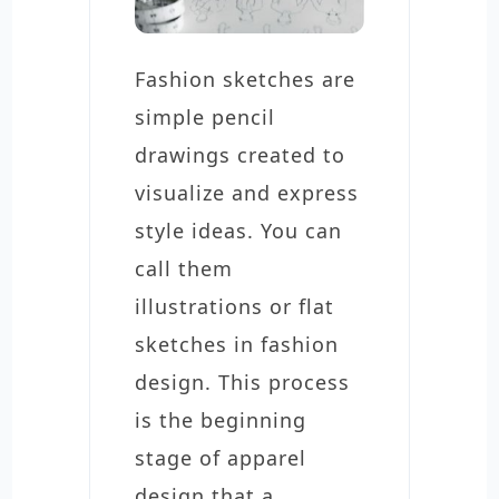
Fashion sketches are
simple pencil
drawings created to
visualize and express
style ideas. You can
call them
illustrations or flat
sketches in fashion
design. This process
is the beginning
stage of apparel
design that a