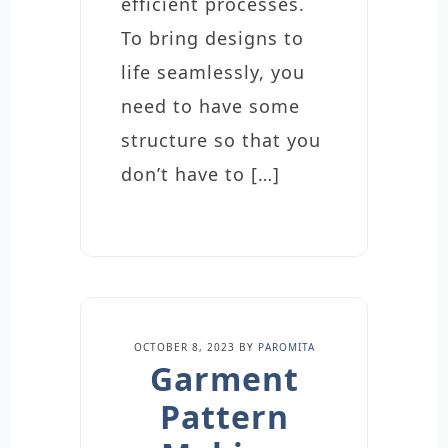
efficient processes.
To bring designs to
life seamlessly, you
need to have some
structure so that you
don’t have to […]
OCTOBER 8, 2023
BY
PAROMITA
Garment
Pattern