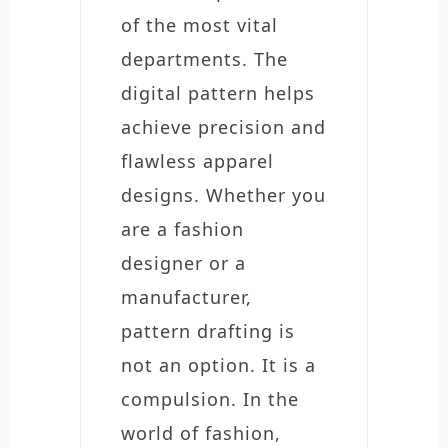
of the most vital
departments. The
digital pattern helps
achieve precision and
flawless apparel
designs. Whether you
are a fashion
designer or a
manufacturer,
pattern drafting is
not an option. It is a
compulsion. In the
world of fashion,