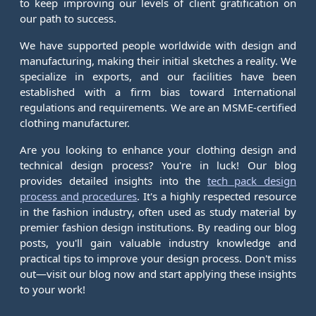
to keep improving our levels of client gratification on
our path to success.
We have supported people worldwide with design and
manufacturing, making their initial sketches a reality. We
specialize in exports, and our facilities have been
established with a firm bias toward International
regulations and requirements. We are an MSME-certified
clothing manufacturer.
Are you looking to enhance your clothing design and
technical design process? You're in luck! Our blog
provides detailed insights into the
tech pack design
process and procedures
. It's a highly respected resource
in the fashion industry, often used as study material by
premier fashion design institutions. By reading our blog
posts, you'll gain valuable industry knowledge and
practical tips to improve your design process. Don't miss
out—visit our blog now and start applying these insights
to your work!