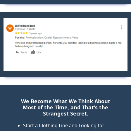
Previous
Next
We Become What We Think About
Most of the Time, and That's the
Strangest Secret.
Start a Clothing Line and Looking for