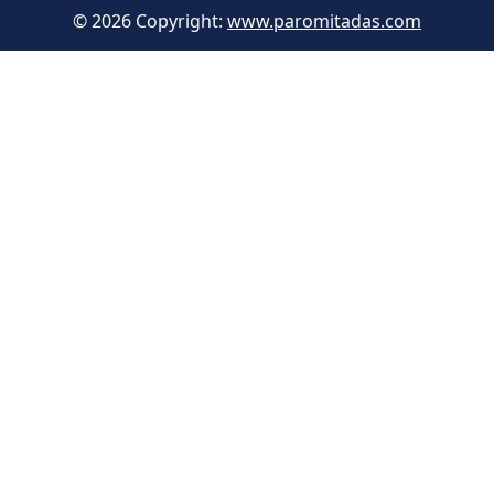
© 2026 Copyright:
www.paromitadas.com