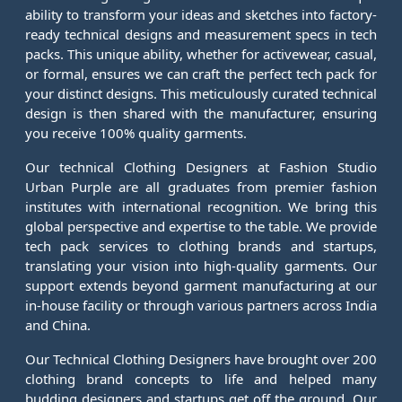
ability to transform your ideas and sketches into factory-
ready technical designs and measurement specs in tech
packs. This unique ability, whether for activewear, casual,
or formal, ensures we can craft the perfect tech pack for
your distinct designs. This meticulously curated technical
design is then shared with the manufacturer, ensuring
you receive 100% quality garments.
Our technical Clothing Designers at Fashion Studio
Urban Purple are all graduates from premier fashion
institutes with international recognition. We bring this
global perspective and expertise to the table. We provide
tech pack services to clothing brands and startups,
translating your vision into high-quality garments. Our
support extends beyond garment manufacturing at our
in-house facility or through various partners across India
and China.
Our Technical Clothing Designers have brought over 200
clothing brand concepts to life and helped many
budding designers and startups get off the ground. Our