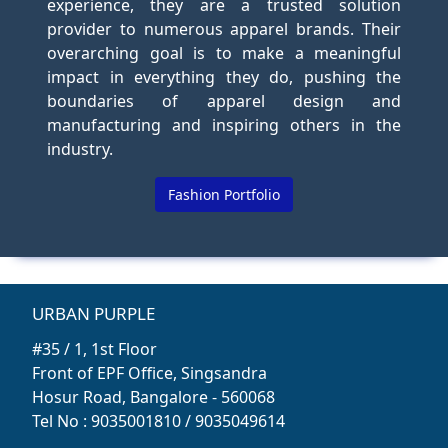
experience, they are a trusted solution
provider to numerous apparel brands. Their
overarching goal is to make a meaningful
impact in everything they do, pushing the
boundaries of apparel design and
manufacturing and inspiring others in the
industry.
Fashion Portfolio
URBAN PURPLE
#35 / 1, 1st Floor
Front of EPF Office, Singsandra
Hosur Road, Bangalore - 560068
Tel No : 9035001810 / 9035049614