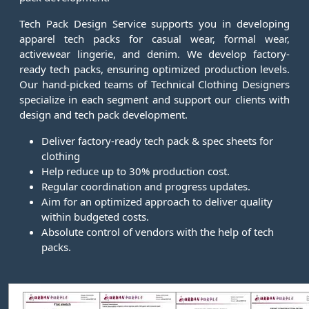
Tech Pack Design Service supports you in developing
apparel tech packs for casual wear, formal wear,
activewear lingerie, and denim. We develop factory-
ready tech packs, ensuring optimized production levels.
Our hand-picked teams of Technical Clothing Designers
specialize in each segment and support our clients with
design and tech pack development.
Deliver factory-ready tech pack & spec sheets for
clothing
Help reduce up to 30% production cost.
Regular coordination and progress updates.
Aim for an optimized approach to deliver quality
within budgeted costs.
Absolute control of vendors with the help of tech
packs.