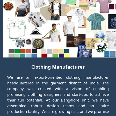
Clothing Manufacturer
We are an export-oriented clothing manufacturer
headquartered in the garment district of India. The
company was created with a vision of enabling
promising clothing designers and start-ups to achieve
their full potential. At our Bangalore unit, we have
assembled robust design teams and an entire
production facility. We are growing fast, and we promise