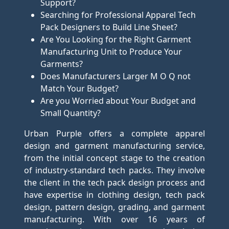
Support?
Searching for Professional Apparel Tech
Pack Designers to Build Line Sheet?
Are You Looking for the Right Garment
Manufacturing Unit to Produce Your
Garments?
Does Manufacturers Larger M O Q not
Match Your Budget?
Are you Worried about Your Budget and
Small Quantity?
Urban Purple offers a complete apparel
design and garment manufacturing service,
from the initial concept stage to the creation
of industry-standard tech packs. They involve
the client in the tech pack design process and
have expertise in clothing design, tech pack
design, pattern design, grading, and garment
manufacturing. With over 16 years of