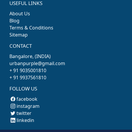
USEFUL LINKS
About Us
Blog
Terms & Conditions
Sitemap
CONTACT
Bangalore, (INDIA)
urbanpurple@gmail.com
+ 91 9035001810
+ 91 9937561810
FOLLOW US
facebook
instagram
twitter
linkedin