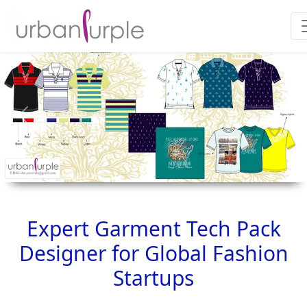
Previous
Next
Expert Garment Tech Pack
Designer for Global Fashion
Startups