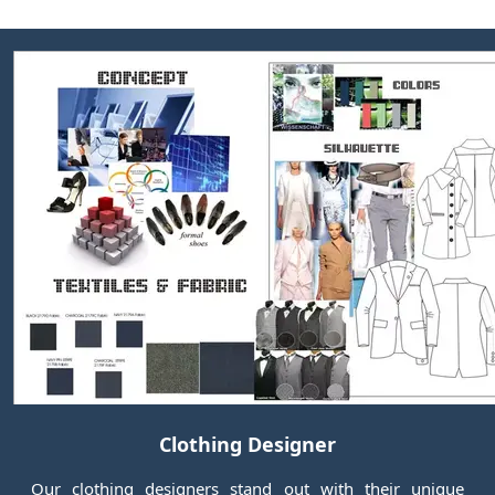
Clothing Designer
Our clothing designers stand out with their unique