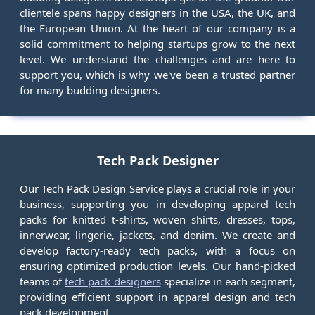
clientele spans happy designers in the USA, the UK, and
the European Union. At the heart of our company is a
solid commitment to helping startups grow to the next
level. We understand the challenges and are here to
support you, which is why we've been a trusted partner
for many budding designers.
Tech Pack Designer
Our Tech Pack Design Service plays a crucial role in your
business, supporting you in developing apparel tech
packs for knitted t-shirts, woven shirts, dresses, tops,
innerwear, lingerie, jackets, and denim. We create and
develop factory-ready tech packs, with a focus on
ensuring optimized production levels. Our hand-picked
teams of
tech pack designers
specialize in each segment,
providing efficient support in apparel design and tech
pack development.