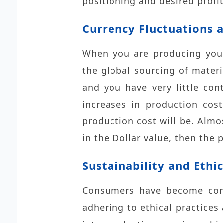
positioning and desired profi
Currency Fluctuations a
When you are producing your
the global sourcing of materi
and you have very little con
increases in production cos
production cost will be. Almo
in the Dollar value, then the 
Sustainability and Ethic
Consumers have become con
adhering to ethical practices