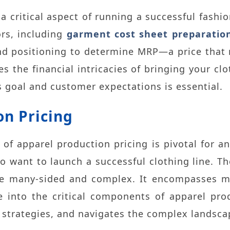
 a critical aspect of running a successful fashi
ors, including
garment cost sheet preparatio
d positioning to determine MRP—a price that 
s the financial intricacies of bringing your cl
 goal and customer expectations is essential
.
on Pricing
 of apparel production pricing is pivotal for an
o want to launch a successful clothing line. T
e many-sided and complex. It encompasses mat
e into the critical components of apparel prod
s strategies, and navigates the complex landsca