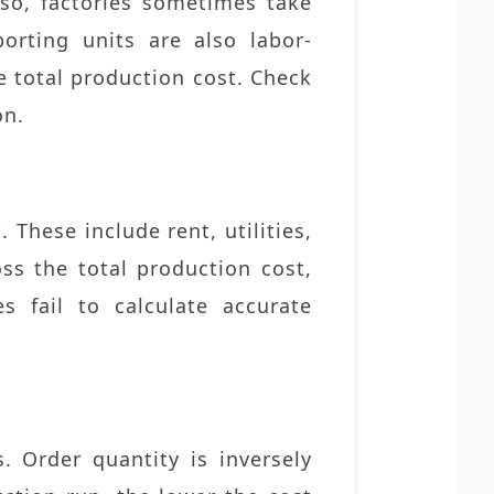
lso, factories sometimes take
orting units are also labor-
he total production cost. Check
on.
These include rent, utilities,
oss the total production cost,
s fail to calculate accurate
. Order quantity is inversely