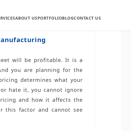
ERVICES
ABOUT US
PORTFOLIO
BLOG
CONTACT US
Manufacturing
eet will be profitable. It is a
 And you are planning for the
pricing determines what your
 or hate it, you cannot ignore
ricing and how it affects the
er this factor and cannot see