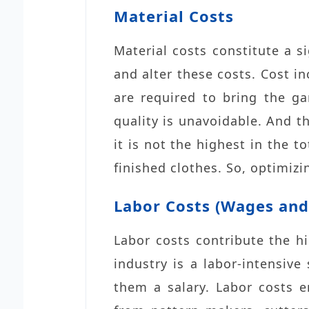
Material Costs
Material costs constitute a s
and alter these costs. Cost in
are required to bring the ga
quality is unavoidable. And t
it is not the highest in the t
finished clothes. So, optimizi
Labor Costs (Wages and 
Labor costs contribute the h
industry is a labor-intensiv
them a salary. Labor costs 