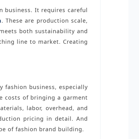
on business.
It requires careful
n
. These are production scale,
meets both sustainability and
othing line to market. Creating
y fashion business, especially
he costs of bringing a garment
erials, labor, overhead, and
uction pricing in detail. And
pe of fashion brand building.