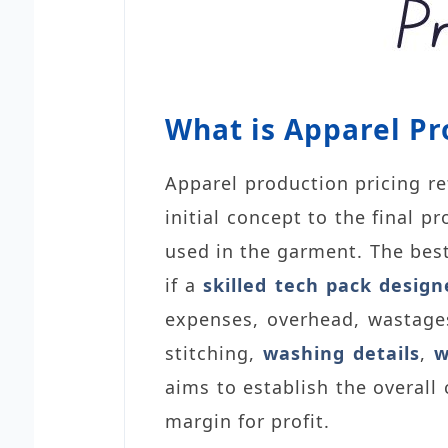
What is Apparel Pr
Apparel production pricing re
initial concept to the final 
used in the garment. The best
if
a
skilled tech pack design
expenses, overhead, wastages
stitching,
washing details
,
w
aims to establish the overall
margin for profit.