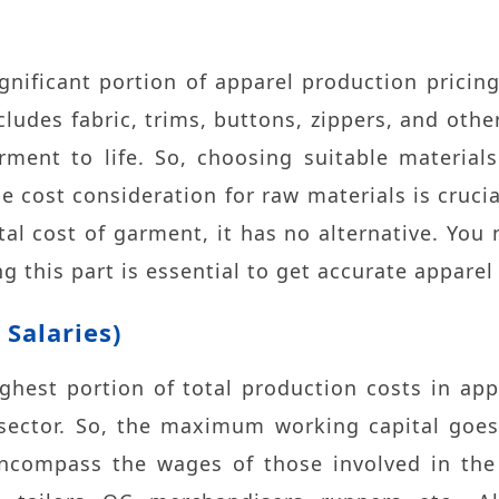
ignificant portion of apparel production pricing
cludes fabric, trims, buttons, zippers, and oth
rment to life. So, choosing suitable materials
he cost consideration for raw materials is cruci
otal cost of garment, it has no alternative. Yo
ng this part is essential to get accurate apparel
Salaries)
ighest portion of total production costs in ap
e sector. So, the maximum working capital goes
encompass the wages of those involved in the 