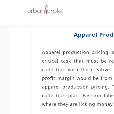
Apparel Prod
Apparel production pricing is 
critical task that must be r
collection with the creative
profit margin would be from a
apparel production pricing. 
collection plan. Fashion lab
where they are licking money