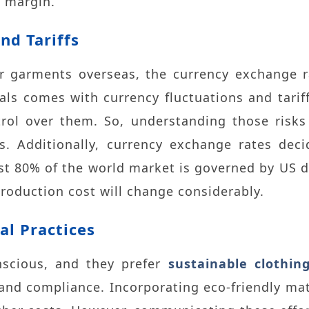
t margin.
nd Tariffs
 garments overseas, the currency exchange ra
als comes with currency fluctuations and tariff
trol over them. So, understanding those risks
ts. Additionally, currency exchange rates dec
st 80% of the world market is governed by US dol
production cost will change considerably.
al Practices
scious, and they prefer
sustainable clothin
 and compliance. Incorporating eco-friendly mate