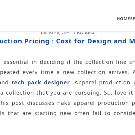
HOME
S
AUGUST 10, 2021
BY
PAROMITA
uction Pricing : Cost for Design and 
essential in deciding if the collection line sh
epeated every time a new collection arrives.
 and
tech pack designer
. Apparel production 
 collection that you are pursuing. So, love it
This post discusses hake apparel production p
els that are starting new often fail to consid
.