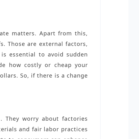
te matters. Apart from this,
s. Those are external factors,
 is essential to avoid sudden
ide how costly or cheap your
lars. So, if there is a change
g
. They worry about factories
rials and fair labor practices