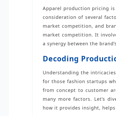
Apparel production pricing is
consideration of several fact
market competition, and bran
market competition. It involve
a synergy between the brand’s
Decoding Producti
Understanding the intricacies
for those fashion startups wh
from concept to customer ar
many more factors. Let’s div
how it provides insight, help