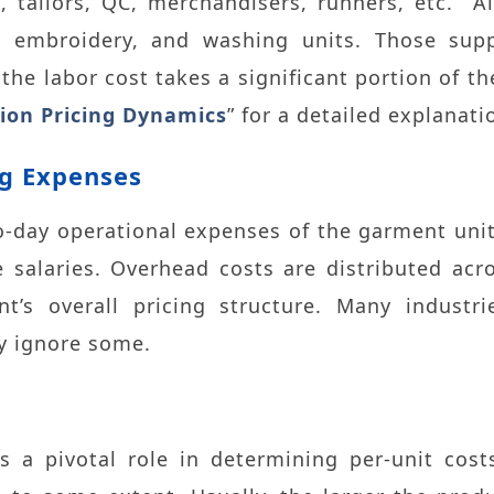
, tailors, QC, merchandisers, runners, etc. A
, embroidery, and washing units. Those supp
, the labor cost takes a significant portion of t
ion Pricing Dynamics
” for a detailed explanati
g Expenses
-day operational expenses of the garment unit. 
 salaries. Overhead costs are distributed acr
t’s overall pricing structure. Many industrie
y ignore some.
s a pivotal role in determining per-unit costs