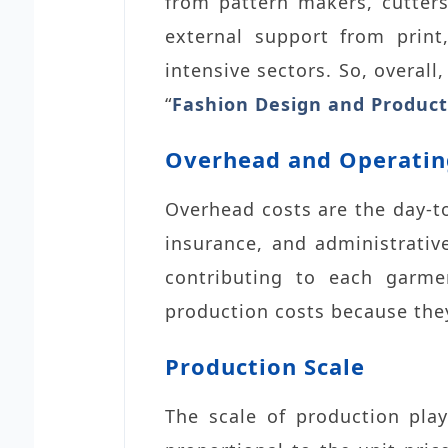
from pattern makers, cutters
external support from print
intensive sectors. So, overall
“
Fashion Design and Product
Overhead and Operatin
Overhead costs are the day-to
insurance, and administrative
contributing to each garmen
production costs because the
Production Scale
The scale of production play