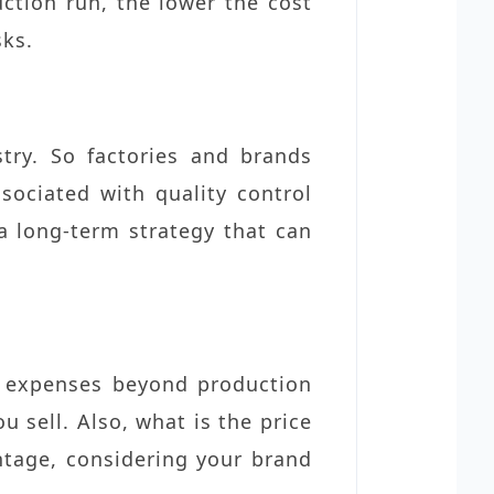
uction run, the lower the cost
sks.
stry. So factories and brands
ociated with quality control
 a long-term strategy that can
’s expenses beyond production
u sell. Also, what is the price
tage, considering your brand