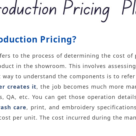
oduction Pricing?
fers to the process of determining the cost of
product in the showroom. This involves assessing
 way to understand the components is to refer
er creates it
, the job becomes much more man
, QA, etc. You can get those operation detail
ash care
, print, and embroidery specificatio
 cost per unit. The cost incurred during the ma