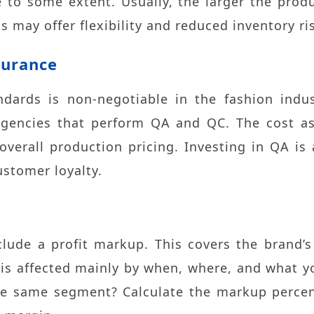
e to some extent. Usually, the larger the prod
s may offer flexibility and reduced inventory ri
surance
ndards is non-negotiable in the fashion indu
agencies that perform QA and QC. The cost ass
verall production pricing. Investing in QA is
stomer loyalty.
clude a profit markup. This covers the brand
 is affected mainly by when, where, and what yo
the same segment? Calculate the markup percen