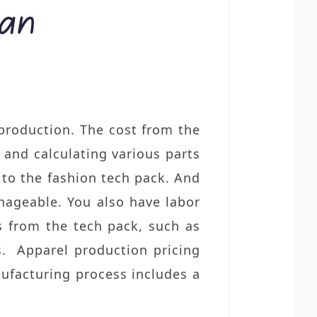
 production. The cost from the
 and calculating various parts
 to the fashion tech pack. And
ageable. You also have labor
s from the tech pack
, such as
ns. Apparel production pricing
nufacturing process includes a