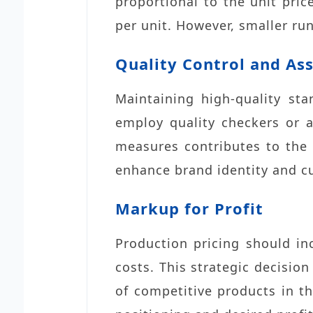
proportional to the unit pric
per unit. However, smaller run
Quality Control and As
Maintaining high-quality sta
employ quality checkers or 
measures contributes to the o
enhance brand identity and cu
Markup for Profit
Production pricing should in
costs. This strategic decision
of competitive products in 