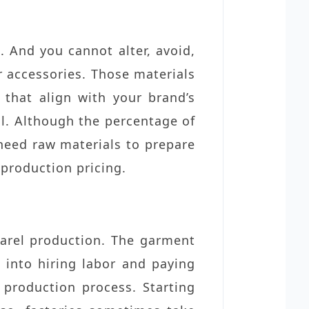
. And you cannot alter, avoid,
er accessories. Those materials
 that align with your brand’s
al. Although the percentage of
u need raw materials to prepare
 production pricing.
parel production. The garment
 into hiring labor and paying
production process. Starting