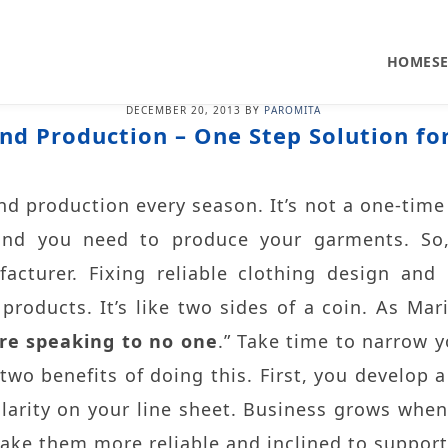
HOME
S
DECEMBER 20, 2013
BY
PAROMITA
nd Production – One Step Solution fo
d production every season. It’s not a one-time 
nd you need to produce your garments. So,
cturer. Fixing reliable clothing design and
roducts. It’s like two sides of a coin. As Mari
re speaking to no one
.” Take time to narrow y
 two benefits of doing this. First, you develop 
larity on your line sheet. Business grows whe
ake them more reliable and inclined to support