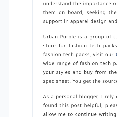
understand the importance of 
them on board, seeking thei
support in apparel design an
Urban Purple is a group of t
store for fashion tech pack
fashion tech packs, visit our
wide range of fashion tech p
your styles and buy from th
spec sheet. You get the source
As a personal blogger, I rely
found this post helpful, ple
allow me to continue writing 