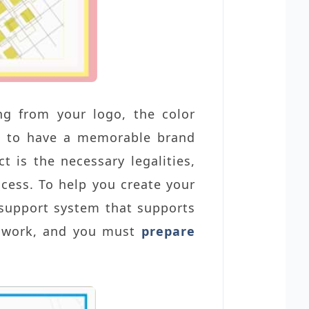
ng from your logo, the color
lp to have a memorable brand
is the necessary legalities,
ocess. To help you create your
a support system that supports
ndwork, and you must
prepare