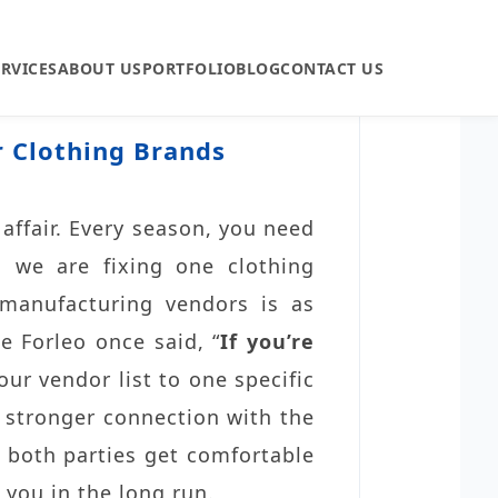
ERVICES
ABOUT US
PORTFOLIO
BLOG
CONTACT US
r Clothing Brands
affair. Every season, you need
 we are fixing one clothing
 manufacturing vendors is as
e Forleo once said, “
If you’re
our vendor list to one specific
a stronger connection with the
n both parties get comfortable
 you in the long run.