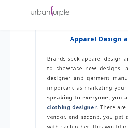
Apparel Design a
Brands seek apparel design an
to showcase new designs, a
designer and garment manufa
important as marketing your p
speaking to everyone, you a
clothing designer
. There are
vendor, and second, you get c
with each other. This would m