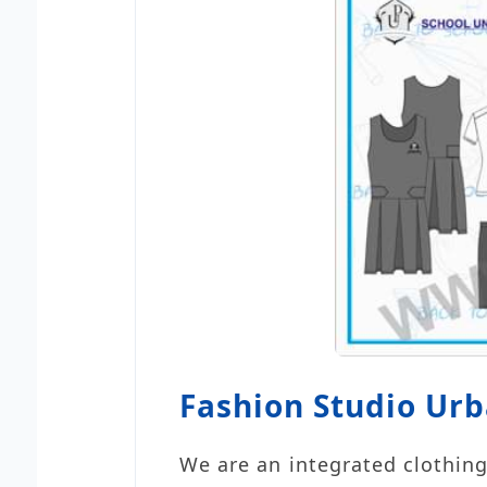
Fashion Studio Ur
We are an integrated clothing