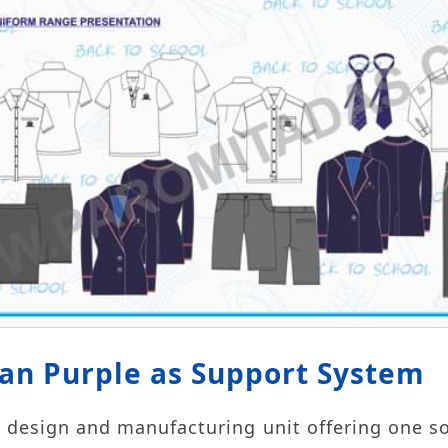
ban Purple as Support System
 design and manufacturing unit offering one s