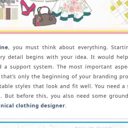
ine
, you must think about everything. Starti
ery detail begins with your idea. It would he
 a support system. The most important aspect 
 that’s only the beginning of your branding pr
table styles that look and fit well. You need 
g. But before this, you also need some grou
hnical clothing designer
.