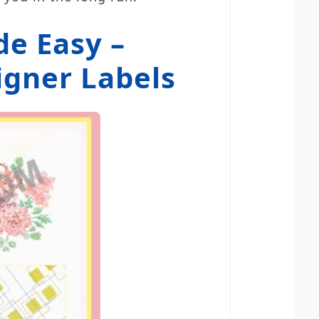
e Easy –
igner Labels