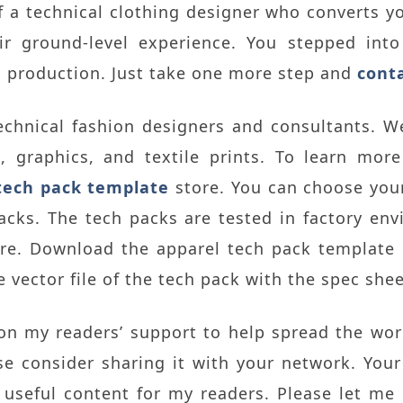
a technical clothing designer who converts yo
r ground-level experience. You stepped into
d production. Just take one more step and
cont
echnical fashion designers and consultants. W
s, graphics, and textile prints. To learn mor
tech pack template
store. You can choose your
acks. The tech packs are tested in factory env
ere. Download the apparel tech pack template
 vector file of the tech pack with the spec shee
 on my readers’ support to help spread the wo
ase consider sharing it with your network. You
useful content for my readers. Please let me 