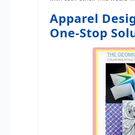
Apparel Desi
One-Stop Solu