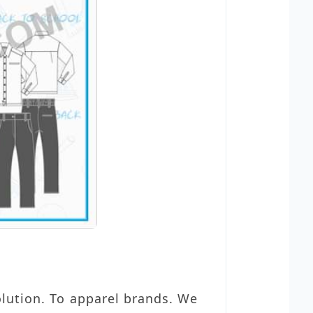
olution. To apparel brands. We