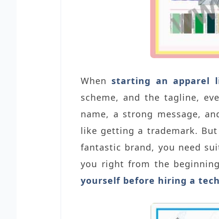
When
starting an apparel l
scheme, and the tagline, ev
name, a strong message, and
like getting a trademark. But
fantastic brand, you need sui
you right from the beginnin
yourself before hiring a tec