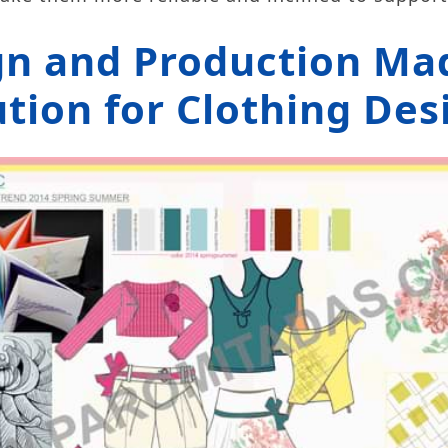
gn and Production Mad
tion for Clothing Des