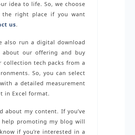
ur idea to life. So, we choose
 the right place if you want
act us
.
e also run a digital download
e about our offering and buy
 collection tech packs from a
ironments. So, you can select
 with a detailed measurement
t in Excel format.
rd about my content. If you’ve
r help promoting my blog will
know if you’re interested in a