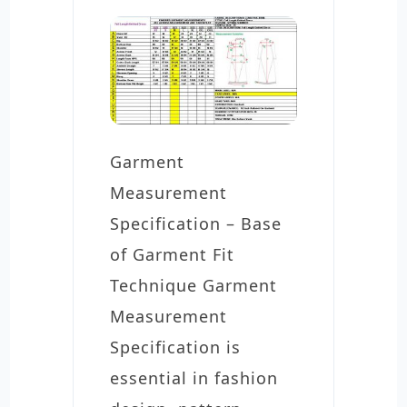
Garment
Measurement
Specification – Base
of Garment Fit
Technique Garment
Measurement
Specification is
essential in fashion