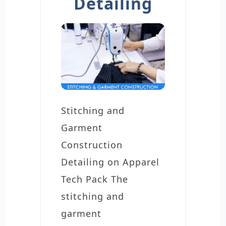
Detailing
Stitching and
Garment
Construction
Detailing on Apparel
Tech Pack The
stitching and
garment