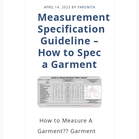
APRIL 14, 2023
BY
PAROMITA
Measurement
Specification
Guideline –
How to Spec
a Garment
How to Measure A
Garment?? Garment