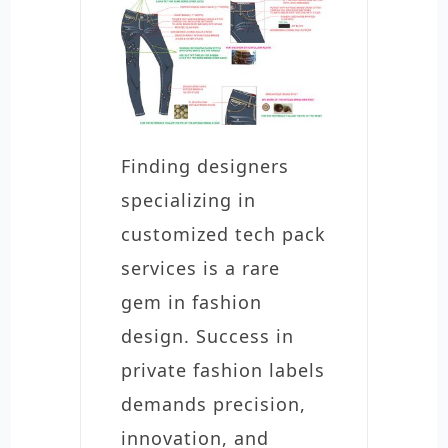
Finding designers
specializing in
customized tech pack
services is a rare
gem in fashion
design. Success in
private fashion labels
demands precision,
innovation, and