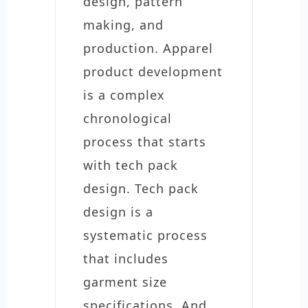
design, pattern
making, and
production. Apparel
product development
is a complex
chronological
process that starts
with tech pack
design. Tech pack
design is a
systematic process
that includes
garment size
specifications. And