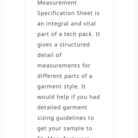
Measurement
Specification Sheet is
an integral and vital
part of a tech pack. It
gives a structured
detail of
measurements for
different parts of a
garment style. It
would help if you had
detailed garment
sizing guidelines to
get your sample to