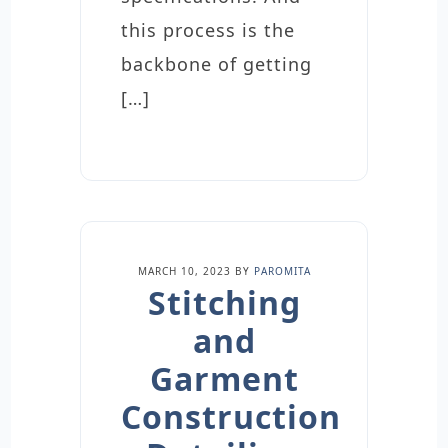
this process is the
backbone of getting
[…]
MARCH 10, 2023
BY
PAROMITA
Stitching
and
Garment
Construction