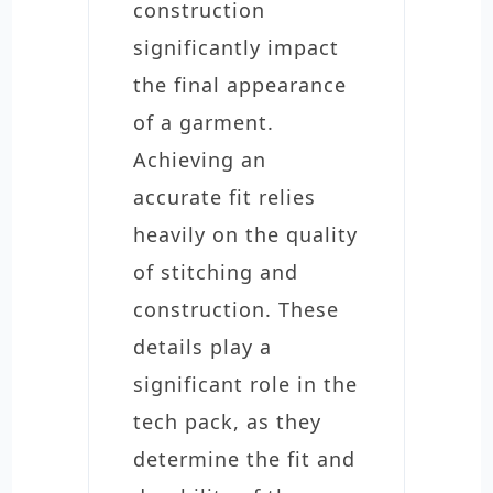
construction
significantly impact
the final appearance
of a garment.
Achieving an
accurate fit relies
heavily on the quality
of stitching and
construction. These
details play a
significant role in the
tech pack, as they
determine the fit and