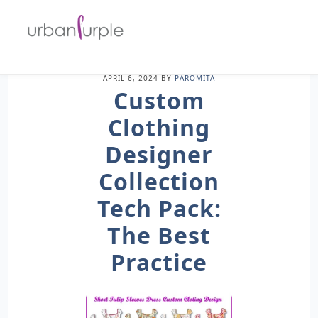
APRIL 6, 2024
BY
PAROMITA
Custom
Clothing
Designer
Collection
Tech Pack:
The Best
Practice