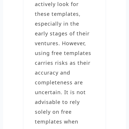
actively look for
these templates,
especially in the
early stages of their
ventures. However,
using free templates
carries risks as their
accuracy and
completeness are
uncertain. It is not
advisable to rely
solely on free
templates when