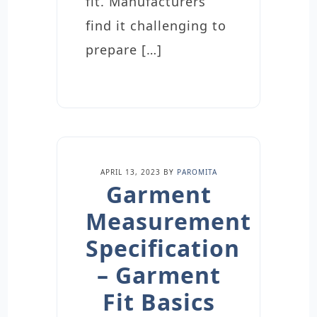
fit. Manufacturers
find it challenging to
prepare […]
APRIL 13, 2023
BY
PAROMITA
Garment
Measurement
Specification
– Garment
Fit Basics