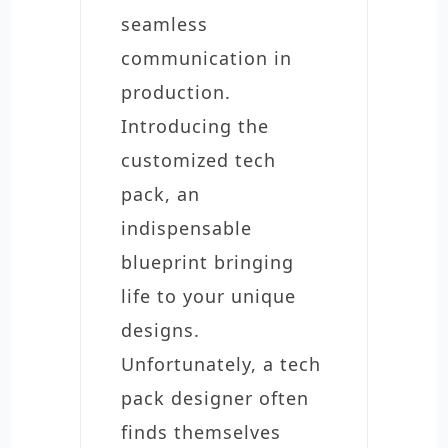
seamless
communication in
production.
Introducing the
customized tech
pack, an
indispensable
blueprint bringing
life to your unique
designs.
Unfortunately, a tech
pack designer often
finds themselves