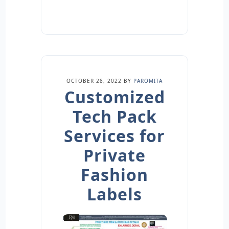
OCTOBER 28, 2022
BY
PAROMITA
Customized
Tech Pack
Services for
Private
Fashion
Labels