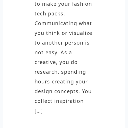
to make your fashion
tech packs.
Communicating what
you think or visualize
to another person is
not easy. As a
creative, you do
research, spending
hours creating your
design concepts. You
collect inspiration
[…]