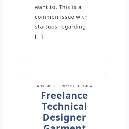
want to. This is a
common issue with
startups regarding
[…]
NOVEMBER 5, 2022
BY
PAROMITA
Freelance
Technical
Designer
Garment