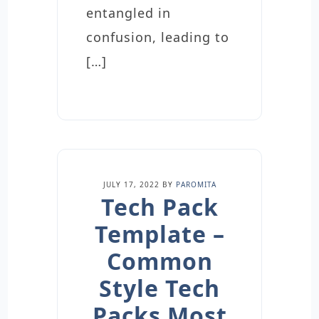
entangled in
confusion, leading to
[…]
JULY 17, 2022
BY
PAROMITA
Tech Pack
Template –
Common
Style Tech
Packs Most