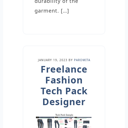
durability of the
garment. […]
JANUARY 19, 2023
BY
PAROMITA
Freelance
Fashion
Tech Pack
Designer