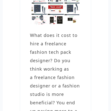
What does it cost to
hire a freelance
fashion tech pack
designer? Do you
think working as
a freelance fashion
designer or a fashion
studio is more
beneficial? You end