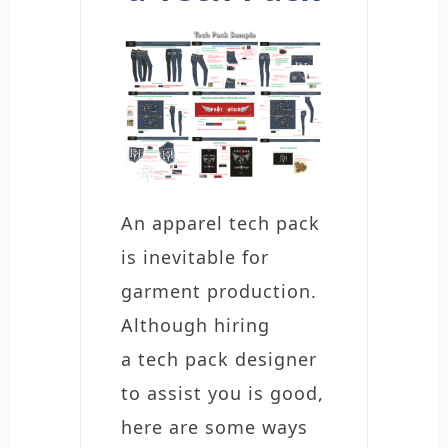
An apparel tech pack
is inevitable for
garment production.
Although hiring
a tech pack designer
to assist you is good,
here are some ways