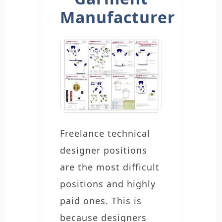
Manufacturer
Freelance technical
designer positions
are the most difficult
positions and highly
paid ones. This is
because designers