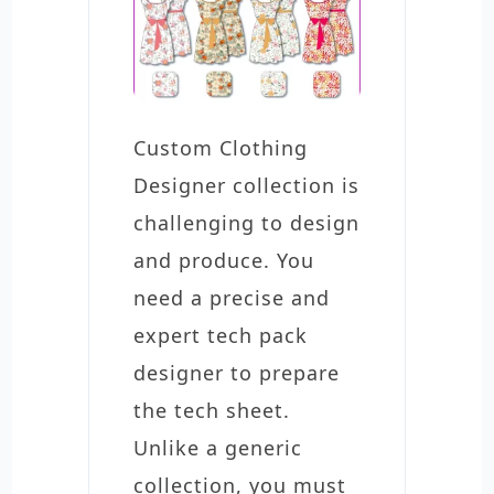
Custom Clothing
Designer collection is
challenging to design
and produce. You
need a precise and
expert tech pack
designer to prepare
the tech sheet.
Unlike a generic
collection, you must