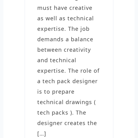
must have creative
as well as technical
expertise. The job
demands a balance
between creativity
and technical
expertise. The role of
a tech pack designer
is to prepare
technical drawings (
tech packs ). The
designer creates the
[…]