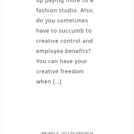
up paying more to a
fashion studio. Also,
do you sometimes
have to succumb to
creative control and
employee benefits?
You can have your
creative freedom
when […]
JANUARY 9, 2023
BY
PAROMITA