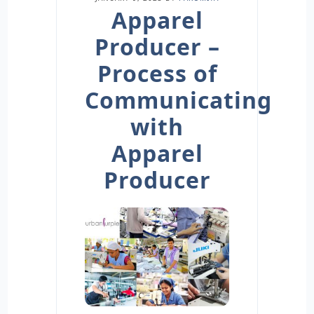
Apparel
Producer –
Process of
Communicating
with
Apparel
Producer