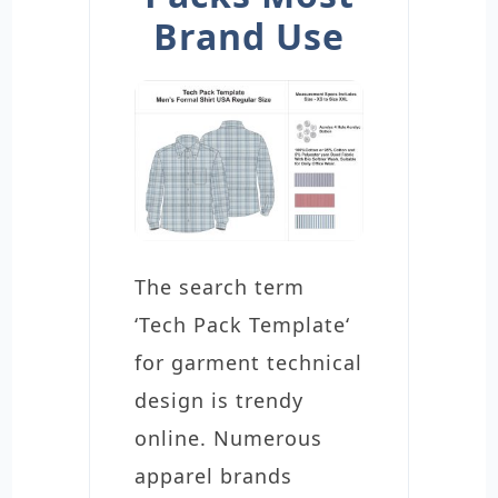
Brand Use
The search term
‘Tech Pack Template‘
for garment technical
design is trendy
online. Numerous
apparel brands