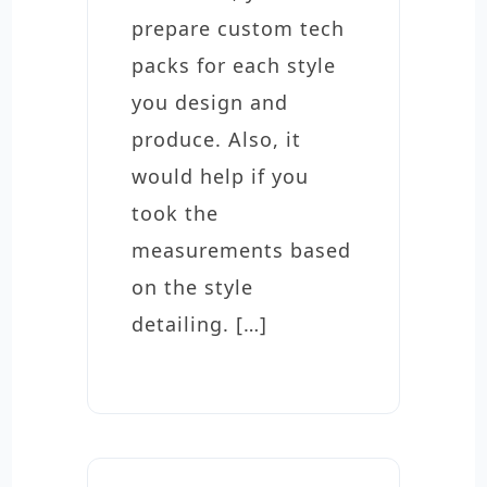
prepare custom tech
packs for each style
you design and
produce. Also, it
would help if you
took the
measurements based
on the style
detailing. […]