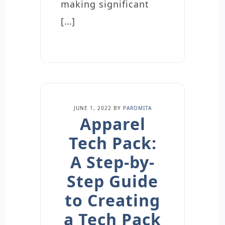
making significant
[…]
JUNE 1, 2022
BY
PAROMITA
Apparel
Tech Pack:
A Step-by-
Step Guide
to Creating
a Tech Pack