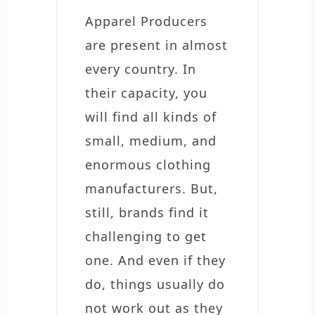
Apparel Producers
are present in almost
every country. In
their capacity, you
will find all kinds of
small, medium, and
enormous clothing
manufacturers. But,
still, brands find it
challenging to get
one. And even if they
do, things usually do
not work out as they