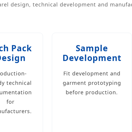
rel design, technical development and manufa
ch Pack
Sample
Design
Development
roduction-
Fit development and
dy technical
garment prototyping
umentation
before production.
for
ufacturers.