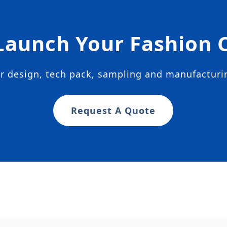
Launch Your Fashion C
ur design, tech pack, sampling and manufactur
Request A Quote