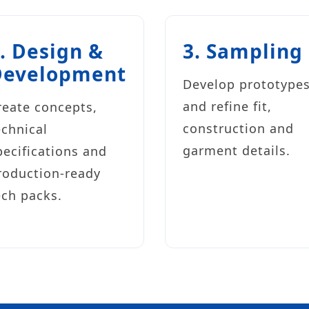
. Design &
3. Sampling
Development
Develop prototype
and refine fit,
reate concepts,
construction and
echnical
garment details.
pecifications and
roduction-ready
ech packs.