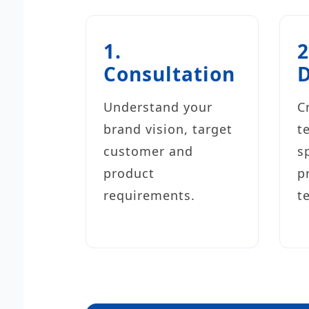
1.
2
Consultation
Understand your
C
brand vision, target
t
customer and
s
product
p
requirements.
t