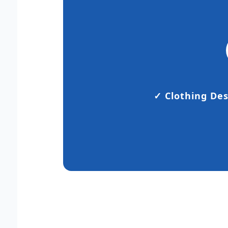
✓ Clothing De