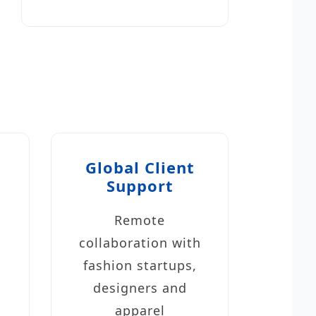
Global Client
Support
Remote
collaboration with
fashion startups,
designers and
apparel