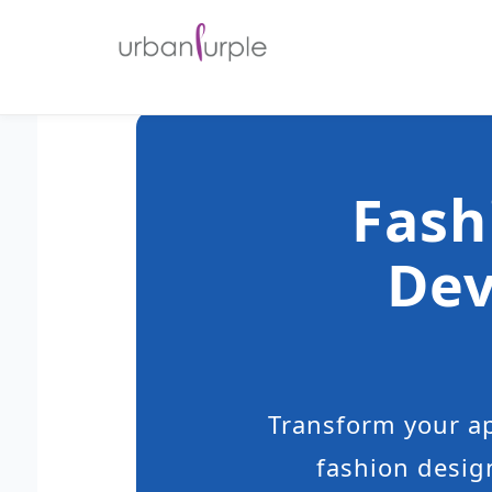
Fash
Dev
Transform your ap
fashion desig