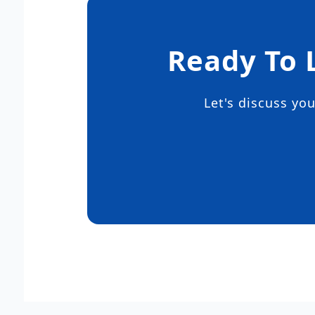
Ready To 
Let's discuss yo