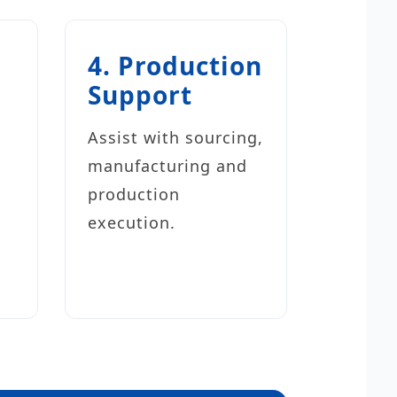
4. Production
Support
s
Assist with sourcing,
manufacturing and
production
execution.