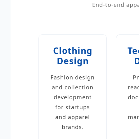
End-to-end appa
Clothing
Te
Design
Fashion design
P
and collection
rea
development
doc
for startups
and apparel
man
brands.