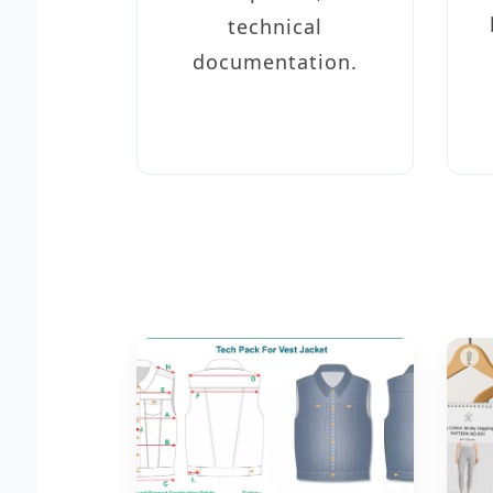
technical
documentation.