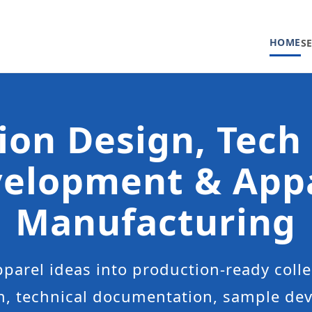
HOME
S
ion Design, Tech
elopment & App
Manufacturing
parel ideas into production-ready colle
n, technical documentation, sample d