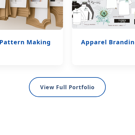
Pattern Making
Apparel Brandi
View Full Portfolio