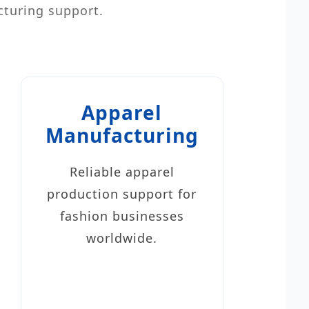
cturing support.
Apparel
Manufacturing
Reliable apparel
production support for
fashion businesses
worldwide.