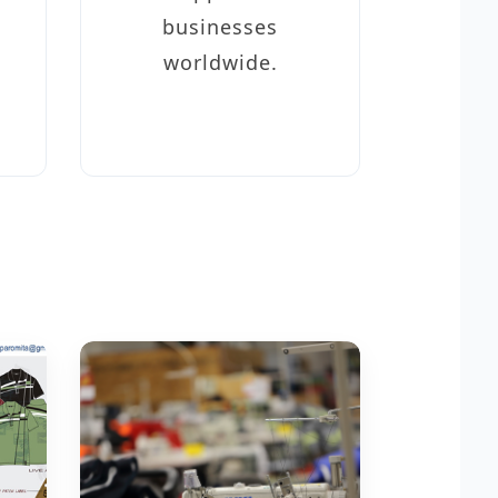
businesses
worldwide.