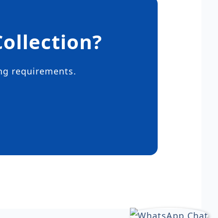
ollection?
ing requirements.