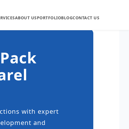
ERVICES
ABOUT US
PORTFOLIO
BLOG
CONTACT US
 Pack
arel
ctions with expert
evelopment and