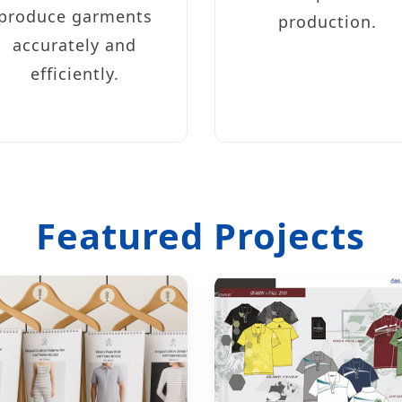
produce garments
production.
accurately and
efficiently.
Featured Projects