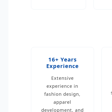
16+ Years
Experience
Extensive
experience in
fashion design,
apparel
development, and