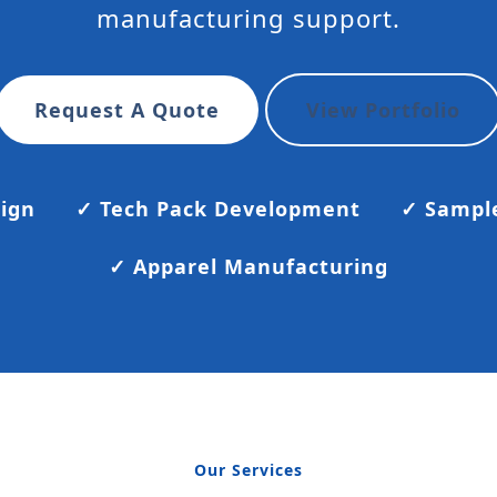
manufacturing support.
Request A Quote
View Portfolio
sign
✓ Tech Pack Development
✓ Sampl
✓ Apparel Manufacturing
Our Services