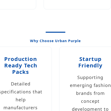
Why Choose Urban Purple
Production
Startup
Ready Tech
Friendly
Packs
Supporting
Detailed
emerging fashion
specifications that
brands from
help
concept
manufacturers
development to