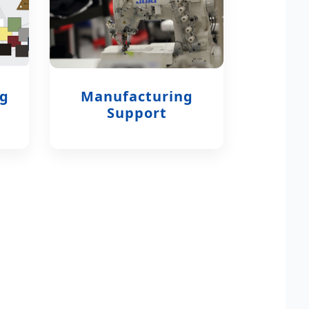
ng
Manufacturing
Support