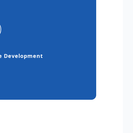
e Development