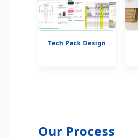
Tech Pack Design
Our Process